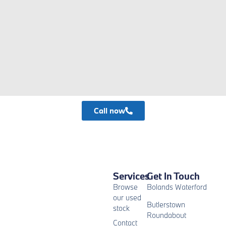
Call now
Services
Get In Touch
Browse
Bolands Waterford
our used
Butlerstown
stock
Roundabout
Contact