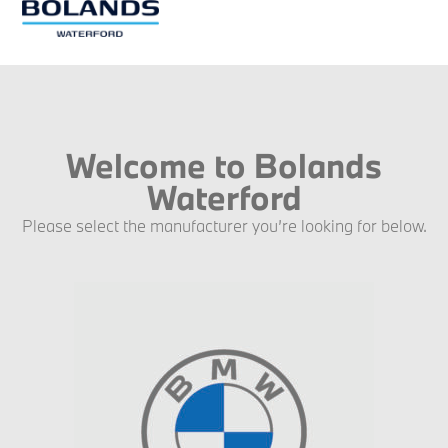
Welcome to Bolands
Waterford
Please select the manufacturer you’re looking for below.